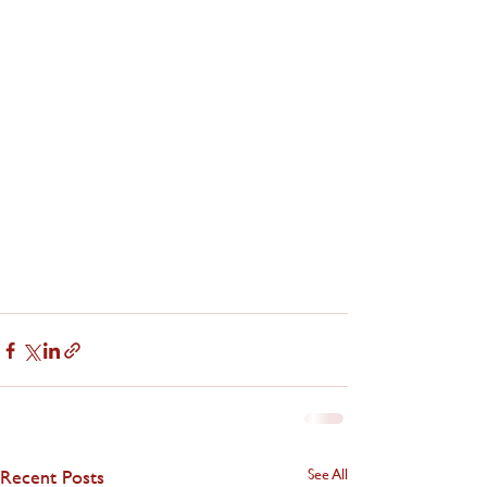
Recent Posts
See All