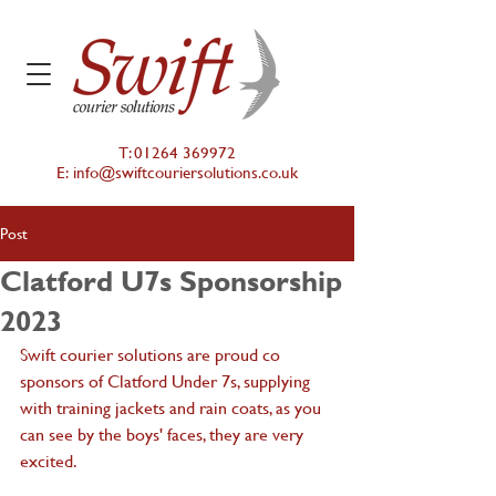
T:
01264 369972
E:
info@swiftcouriersolutions.co.uk
Post
Clatford U7s Sponsorship
2023
Swift courier solutions are proud co 
sponsors of Clatford Under 7s, supplying 
with training jackets and rain coats, as you 
can see by the boys' faces, they are very 
excited.