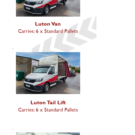
Luton Van
Carries: 6 x Standard Pallets
Luton Tail Lift
Carries: 6 x Standard Pallets