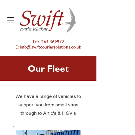
T:
01264 369972
E:
info@swiftcouriersolutions.co.uk
Our Fleet
We have a range of vehicles to
support you from small vans
through to Artic's & HGV's