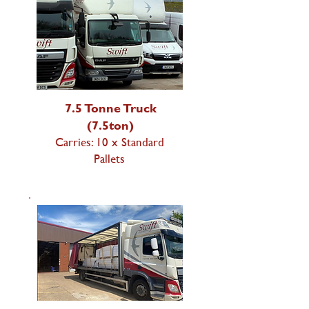
7.5 Tonne Truck
(7.5ton)
Carries: 10 x Standard
Pallets