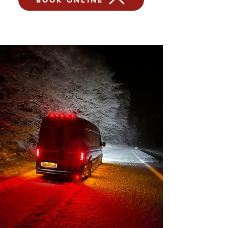
BOOK ONLINE