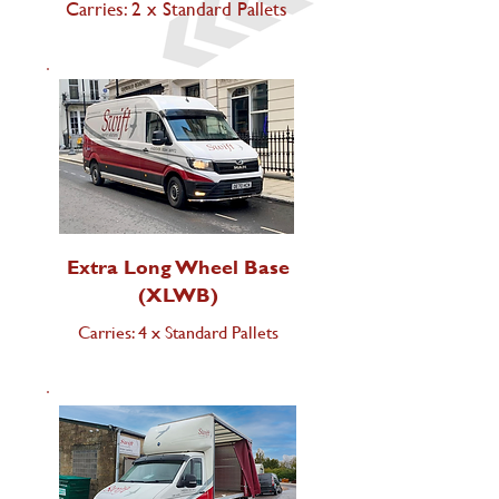
Carries: 2 x Standard Pallets
Extra Long Wheel Base
(XLWB)
Carries: 4 x Standard Pallets