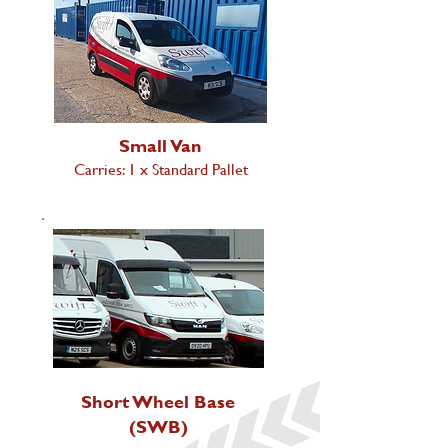
Small Van
Carries: 1 x Standard Pallet
Short Wheel Base
(SWB)