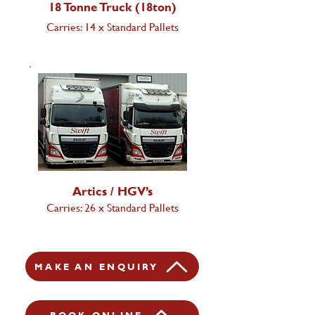
18 Tonne Truck (18ton)
Carries: 14 x Standard Pallets
Artics / HGV’s
Carries: 26 x Standard Pallets
MAKE AN ENQUIRY